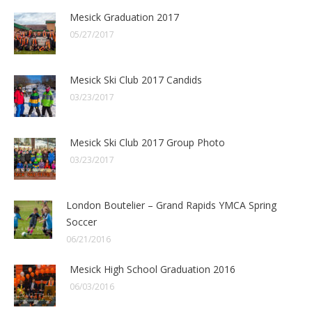
Mesick Graduation 2017
05/27/2017
Mesick Ski Club 2017 Candids
03/23/2017
Mesick Ski Club 2017 Group Photo
03/23/2017
London Boutelier – Grand Rapids YMCA Spring
Soccer
06/21/2016
Mesick High School Graduation 2016
06/03/2016