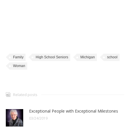
Family
High School Seniors
Michigan
school
Woman
Related posts
Exceptional People with Exceptional Milestones
03/24/2019