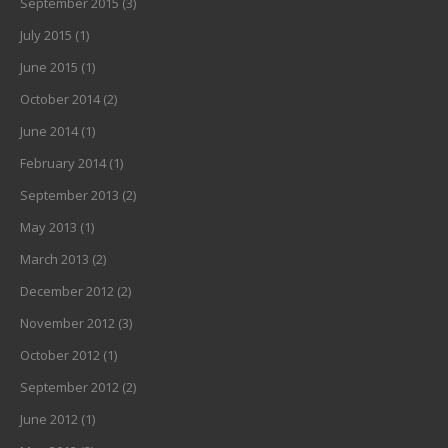
September 2015
(3)
July 2015
(1)
June 2015
(1)
October 2014
(2)
June 2014
(1)
February 2014
(1)
September 2013
(2)
May 2013
(1)
March 2013
(2)
December 2012
(2)
November 2012
(3)
October 2012
(1)
September 2012
(2)
June 2012
(1)