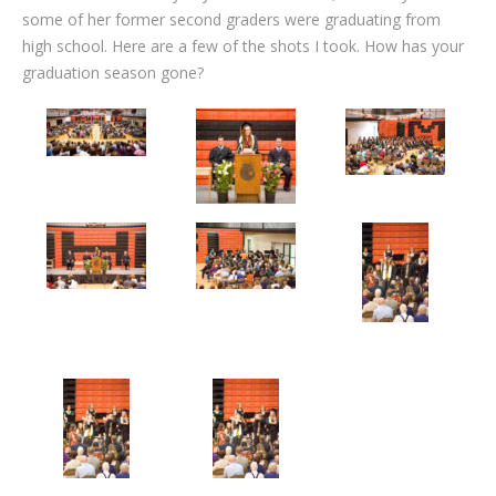
some of her former second graders were graduating from
high school. Here are a few of the shots I took. How has your
graduation season gone?