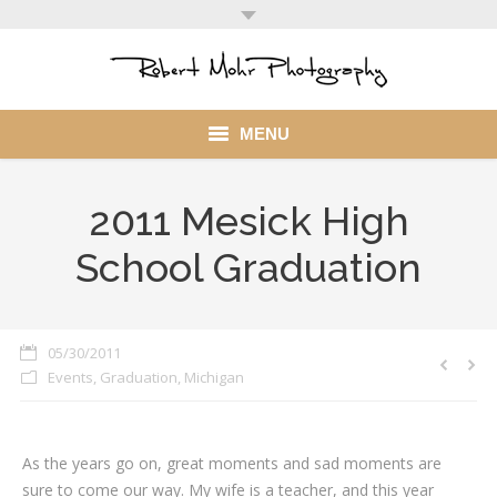
MENU
Home
2011 Mesick High
Portfolio
School Graduation
Mohr Stuff
Blog
05/30/2011
Events
,
Graduation
,
Michigan
Client
My Account
As the years go on, great moments and sad moments are
sure to come our way. My wife is a teacher, and this year