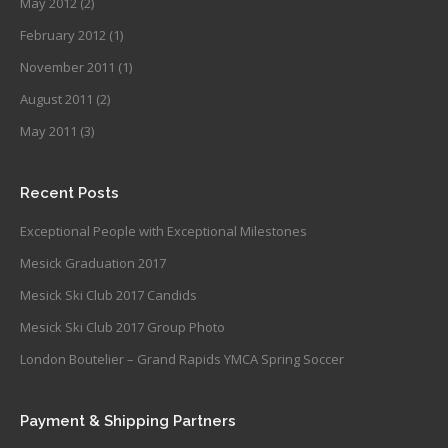
May 2012
(2)
February 2012
(1)
November 2011
(1)
August 2011
(2)
May 2011
(3)
Recent Posts
Exceptional People with Exceptional Milestones
Mesick Graduation 2017
Mesick Ski Club 2017 Candids
Mesick Ski Club 2017 Group Photo
London Boutelier – Grand Rapids YMCA Spring Soccer
Payment & Shipping Partners