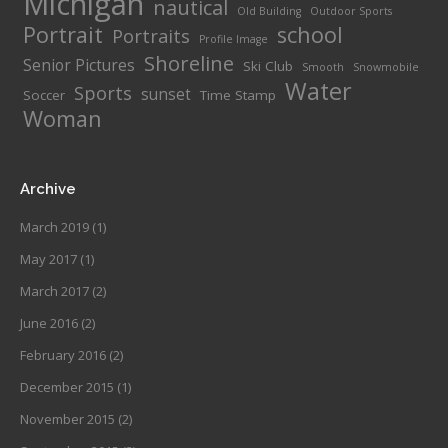
Michigan
nautical
Old Building
Outdoor Sports
Portrait
school
Portraits
Profile Image
Shoreline
Senior Pictures
Ski Club
Smooth
Snowmobile
Water
Sports
sunset
Soccer
Time Stamp
Woman
Archive
March 2019
(1)
May 2017
(1)
March 2017
(2)
June 2016
(2)
February 2016
(2)
December 2015
(1)
November 2015
(2)