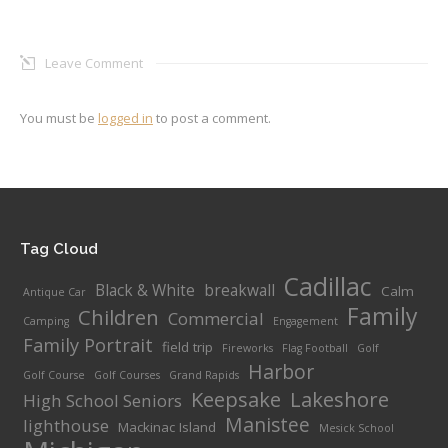
Leave Comment
You must be
logged in
to post a comment.
Tag Cloud
Cadillac
Black & White
breakwall
Calm
Antique Car
Family
Children
Commercial
Camping
Engagement
Family Portrait
field trip
Fireworks
Flag Football
Golf
Harbor
Golf Course
Golf Courses
Grand Rapids
Keepsake
Lakeshore
High School Seniors
Manistee
lighthouse
Mackinac Island
Mesick School