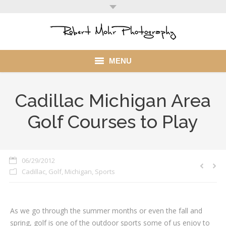
MENU
Home
Cadillac Michigan Area
Portfolio
Golf Courses to Play
Mohr Stuff
Blog
06/29/2012
Cadillac
,
Golf
,
Michigan
,
Sports
Client
My Account
As we go through the summer months or even the fall and
spring, golf is one of the outdoor sports some of us enjoy to