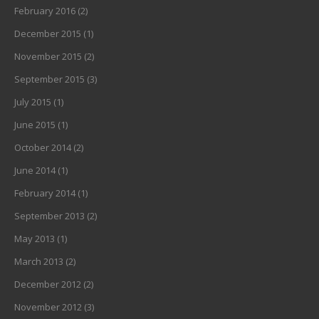
February 2016
(2)
December 2015
(1)
November 2015
(2)
September 2015
(3)
July 2015
(1)
June 2015
(1)
October 2014
(2)
June 2014
(1)
February 2014
(1)
September 2013
(2)
May 2013
(1)
March 2013
(2)
December 2012
(2)
November 2012
(3)