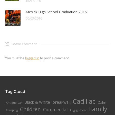
06/21/2016
Mesick High School Graduation 2016
06/03/2016
Leave Comment
You must be
logged in
to post a comment.
Tag Cloud
Cadillac
Black & White
breakwall
Calm
Antique Car
Family
Children
Commercial
Camping
Engagement