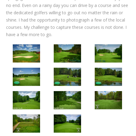
no end. Even on a rainy day you can drive by a course and see
the dedicated golfers willing to go out no matter the rain or
shine. I had the opportunity to photograph a few of the local
courses. My challenge to capture these courses is not done. I
have a few more to go.