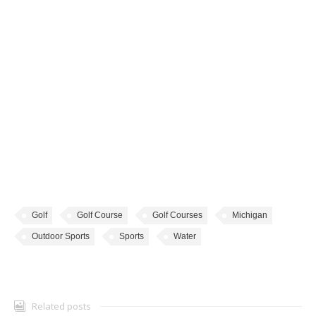
Golf
Golf Course
Golf Courses
Michigan
Outdoor Sports
Sports
Water
Related posts