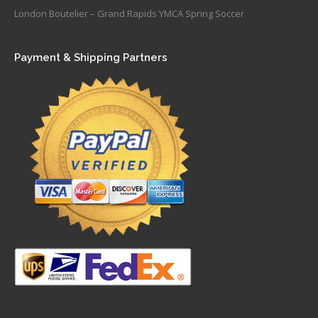
London Boutelier – Grand Rapids YMCA Spring Soccer
Payment & Shipping Partners