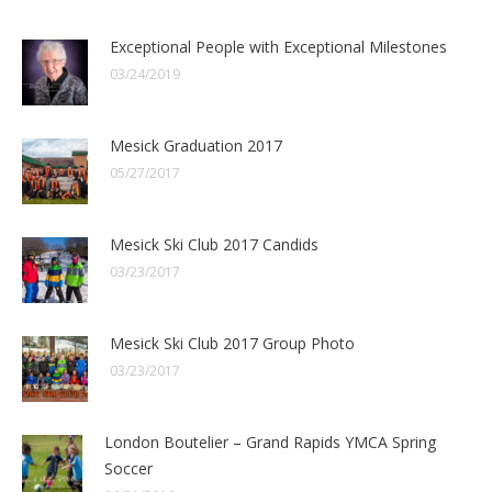
Exceptional People with Exceptional Milestones
03/24/2019
Mesick Graduation 2017
05/27/2017
Mesick Ski Club 2017 Candids
03/23/2017
Mesick Ski Club 2017 Group Photo
03/23/2017
London Boutelier – Grand Rapids YMCA Spring
Soccer