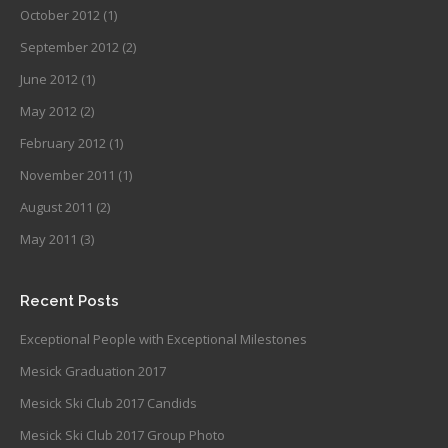
October 2012
(1)
September 2012
(2)
June 2012
(1)
May 2012
(2)
February 2012
(1)
November 2011
(1)
August 2011
(2)
May 2011
(3)
Recent Posts
Exceptional People with Exceptional Milestones
Mesick Graduation 2017
Mesick Ski Club 2017 Candids
Mesick Ski Club 2017 Group Photo