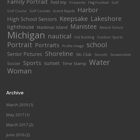
Family Portrait
field trip
Fireworks
Flag Football
Golf
Harbor
Golf Course
Golf Courses
Grand Rapids
Keepsake
Lakeshore
High School Seniors
Manistee
lighthouse
Mackinac Island
Mesick School
Michigan
nautical
Old Building
Outdoor Sports
Portrait
school
Portraits
Profile Image
Shoreline
Senior Pictures
Ski Club
Smooth
Snowmobile
Water
Sports
sunset
Soccer
Time Stamp
Woman
Archive
March 2019
(1)
May 2017
(1)
March 2017
(2)
June 2016
(2)