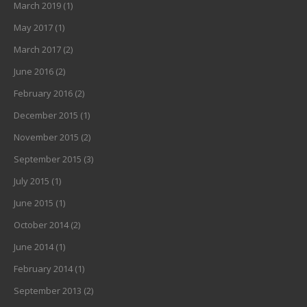
March 2019
(1)
May 2017
(1)
March 2017
(2)
June 2016
(2)
February 2016
(2)
December 2015
(1)
November 2015
(2)
September 2015
(3)
July 2015
(1)
June 2015
(1)
October 2014
(2)
June 2014
(1)
February 2014
(1)
September 2013
(2)