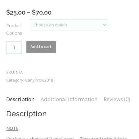
Price
$
25.00
–
$
70.00
range:
Product
$25.00
Options
through
$70.00
RM1_7447
Add to cart
quantity
SKU:
N/A
Category:
CarlyProw2018
Description
Additional information
Reviews (0)
Description
NOTE
You have a choice of 2 print types –
Glossy or Lustre
(Matte