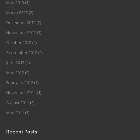
May 2013
(1)
March 2013
(2)
December 2012
(2)
November 2012
(3)
October 2012
(1)
September 2012
(2)
June 2012
(1)
May 2012
(2)
February 2012
(1)
November 2011
(1)
August 2011
(2)
May 2011
(3)
Recent Posts