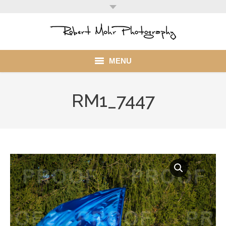
MENU
Home
RM1_7447
Portfolio
Mohr Stuff
Blog
Client
My Account