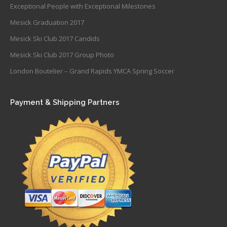
Exceptional People with Exceptional Milestones
Mesick Graduation 2017
Mesick Ski Club 2017 Candids
Mesick Ski Club 2017 Group Photo
London Boutelier – Grand Rapids YMCA Spring Soccer
Payment & Shipping Partners