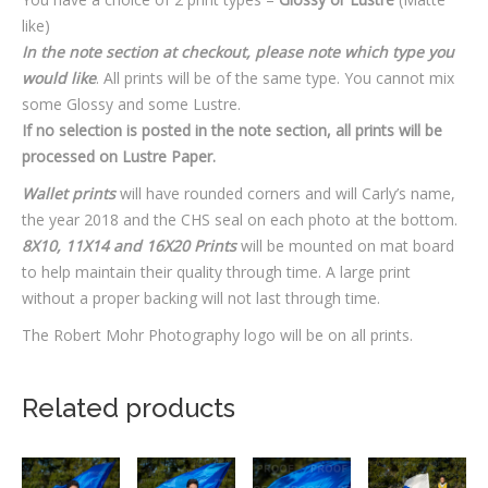
like)
In the note section at checkout, please note which type you
would like
. All prints will be of the same type. You cannot mix
some Glossy and some Lustre.
If no selection is posted in the note section, all prints will be
processed on Lustre Paper.
Wallet prints
will have rounded corners and will Carly’s name,
the year 2018 and the CHS seal on each photo at the bottom.
8X10, 11X14 and 16X20 Prints
will be mounted on mat board
to help maintain their quality through time. A large print
without a proper backing will not last through time.
The Robert Mohr Photography logo will be on all prints.
Related products