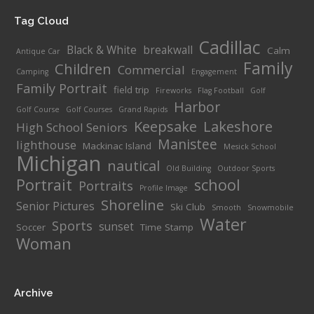
Tag Cloud
Cadillac
Black & White
breakwall
Calm
Antique Car
Family
Children
Commercial
Camping
Engagement
Family Portrait
field trip
Fireworks
Flag Football
Golf
Harbor
Golf Course
Golf Courses
Grand Rapids
Keepsake
Lakeshore
High School Seniors
Manistee
lighthouse
Mackinac Island
Mesick School
Michigan
nautical
Old Building
Outdoor Sports
Portrait
school
Portraits
Profile Image
Shoreline
Senior Pictures
Ski Club
Smooth
Snowmobile
Water
Sports
sunset
Soccer
Time Stamp
Woman
Archive