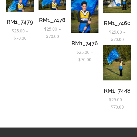
RM1_7478
RM1_7479
RM1_7460
$
25.00
–
$
25.00
–
$
25.00
–
Price
$
70.00
Price
$
70.00
Price
$
70.00
RM1_7476
range:
range:
range:
$25.00
$
25.00
–
$25.00
$25.00
through
Price
$
70.00
through
throug
$70.00
range:
$70.00
$70.00
$25.00
through
$70.00
RM1_7448
$
25.00
–
Price
$
70.00
range:
$25.00
throug
$70.00