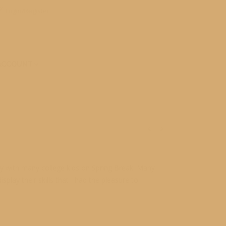
Login/Register
ACCOUNT
usy with many college kids on Spring Break. Many
lay their skills that I had the pleasure to