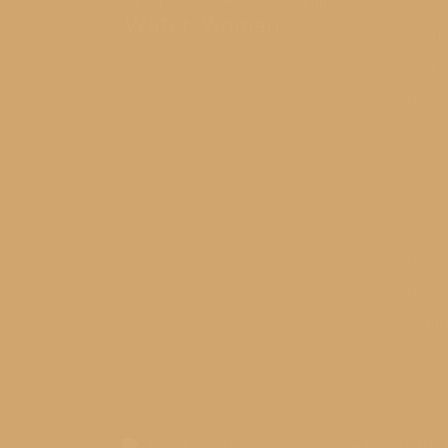
Time Stamp
May 2
Water
Woman
March
Decem
Novem
Octobe
Septe
June 2
May 2
Februa
Novem
August
May 2
© 2011 - 2025 Robert Mohr Photography - All Rights