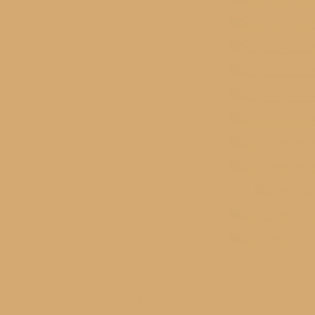
Related posts