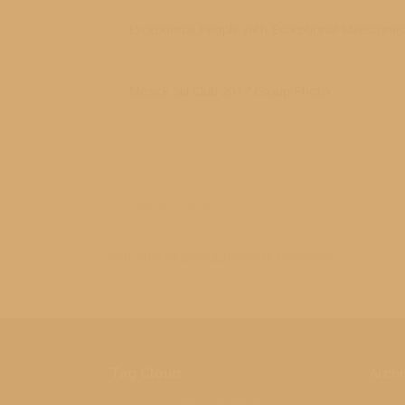
Exceptional People with Exceptional Milestone
03/24/2019
Mesick Ski Club 2017 Group Photo
03/23/2017
Leave Comment
You must be
logged in
to post a comment.
Tag Cloud
Archi