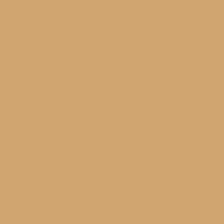
Black & White
March
Antique Car
Cadillac
breakwall
Calm
May 2
Children
Camping
March
Commercial
Engagement
June 2
Family
Family Portrait
Februa
field trip
Fireworks
Flag Football
Golf
Decem
Golf Course
Golf Courses
Grand Rapids
Harbor
High School Seniors
Novem
Keepsake
Lakeshore
Septe
lighthouse
Mackinac Island
Manistee
July 2
Mesick School
Michigan
nautical
June 2
Old Building
Outdoor Sports
Octobe
Portrait
Portraits
June 2
school
Profile Image
Februa
Shoreline
Senior Pictures
Septe
Ski Club
Soccer
Smooth
Snowmobile
Sports
sunset