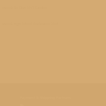
Mesick Ski Club 2017 Candids
03/23/2017
Mesick High School Graduation 2016
06/03/2016
Payment & Shipping Partners