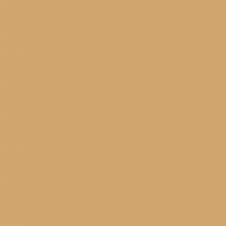
013
(1)
 2013
(2)
ber 2012
(2)
ber 2012
(3)
r 2012
(1)
mber 2012
(2)
012
(1)
012
(2)
ry 2012
(1)
ber 2011
(1)
 2011
(2)
011
(3)
 Reserved