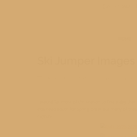
231-779-0902
HOME
Ski Jumper Images
03/12/2013
Cadillac
,
Michigan
,
Outings
,
Sno
I waited for most of the season to find a day that
kids head south for Spring Break but many of these 
capture.