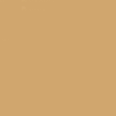
nal
o
s YMCA