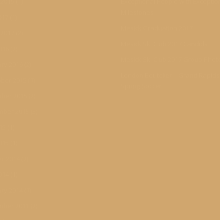
 2019
(1)
Exceptional People with Exceptio
Milestones
017
(1)
Mesick Graduation 2017
 2017
(2)
Mesick Ski Club 2017 Candids
016
(2)
Mesick Ski Club 2017 Group Phot
ry 2016
(2)
London Boutelier – Grand Rapid
ber 2015
(1)
Spring Soccer
ber 2015
(2)
mber 2015
(3)
015
(1)
015
(1)
r 2014
(2)
014
(1)
ry 2014
(1)
mber 2013
(2)