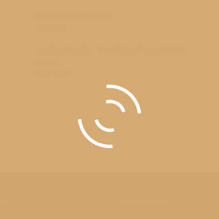
s
Mesick Graduation 2017
05/27/2017
London Boutelier – Grand Rapids YMCA Spring
Soccer
06/21/2016
ve
Recent Posts