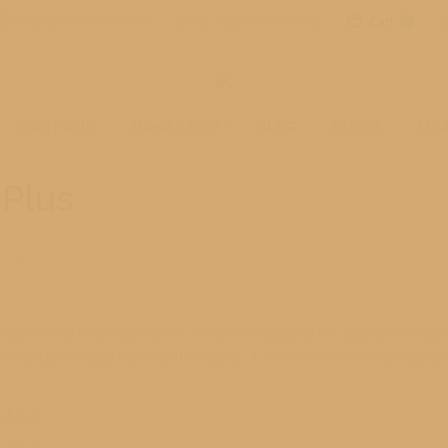
mail@robertmohr.com
By Appointment Only
Cart
0
PORTFOLIO
MOHR STUFF
BLOG
CLIENT
MY 
 Plus
w Sports
 had the sky I was looking for. It was a Friday and the slopes were b
wanted to head north to the slopes. A few of them were willing to disp