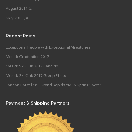
August 2011
(2)
May 2011
(3)
Recent Posts
Exceptional People with Exceptional Milestones
Mesick Graduation 2017
Mesick Ski Club 2017 Candids
Mesick Ski Club 2017 Group Photo
London Boutelier – Grand Rapids YMCA Spring Soccer
Payment & Shipping Partners