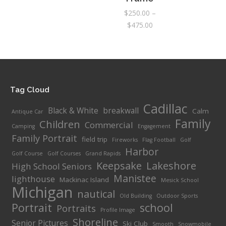
$295.00
$
250.00
–
Price
$
475.00
range:
$250.00
through
$475.00
Tag Cloud
Cadillac
Black & White
breakwall
Calm
Antique Car
Family
Children
Commercial
Camping
Engagement
Family Portrait
field trip
Fireworks
Flag Football
Golf
Harbor
Golf Course
Golf Courses
Grand Rapids
Keepsake
Lakeshore
High School Seniors
Manistee
lighthouse
Mackinac Island
Mesick School
Michigan
nautical
Old Building
Outdoor Sports
Portrait
school
Portraits
Profile Image
Shoreline
Senior Pictures
Ski Club
Smooth
Snowmobile