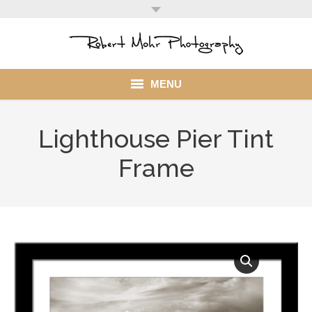
MENU
Home
Lighthouse Pier Tint
Portfolio
Frame
Mohr Stuff
Blog
Client
My Account