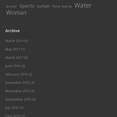
Water
Sports
sunset
Soccer
Time Stamp
Woman
Archive
March 2019
(1)
May 2017
(1)
March 2017
(2)
June 2016
(2)
February 2016
(2)
December 2015
(1)
November 2015
(2)
September 2015
(3)
July 2015
(1)
June 2015
(1)