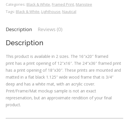
Categories:
Black & White
,
Framed Print
,
Manistee
Tags:
Black & White
,
Lighthouse
,
Nautical
Description
Reviews (0)
Description
This product is available in 2 sizes. The 16″x20″ framed
print has a print opening of 12″x16″. The 24″x36″ framed print
has a print opening of 18″x30″. These prints are mounted and
matted in a flat black 1.125″ wide wood frame that is 3/4″
deep and has a white mat, with an acrylic cover.
Print/Frame/Mat mockup sample is not an exact
represenation, but an approximate rendition of your final
product.