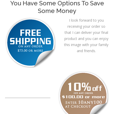
You Have Some Options To Save
Some Money
I look forward to you
receiving your order so
that I can deliver your final
product and you can enjoy
this image with your family
and friends.