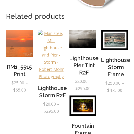
Related products
Lighthouse
Lighthouse
Pier Tint
RM1_5515
Storm
R2F
Print
Frame
$
20.00
–
$
25.00
–
$
250.00
–
Lighthouse
Price
$
295.00
Price
$
65.00
Price
$
475.00
Storm R2F
range:
range:
range:
$20.00
$25.00
$
20.00
–
$250.
through
Price
through
$
295.00
throu
$295.00
range:
$65.00
$475.
$20.00
Fountain
through
Frame