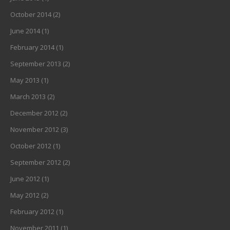
October 2014
(2)
June 2014
(1)
February 2014
(1)
September 2013
(2)
May 2013
(1)
March 2013
(2)
December 2012
(2)
November 2012
(3)
October 2012
(1)
September 2012
(2)
June 2012
(1)
May 2012
(2)
February 2012
(1)
November 2011
(1)