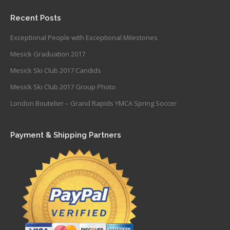
Recent Posts
Exceptional People with Exceptional Milestones
Mesick Graduation 2017
Mesick Ski Club 2017 Candids
Mesick Ski Club 2017 Group Photo
London Boutelier – Grand Rapids YMCA Spring Soccer
Payment & Shipping Partners