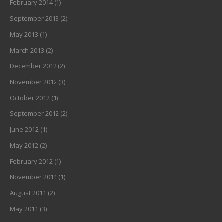
February 2014
(1)
September 2013
(2)
May 2013
(1)
March 2013
(2)
December 2012
(2)
November 2012
(3)
October 2012
(1)
September 2012
(2)
June 2012
(1)
May 2012
(2)
February 2012
(1)
November 2011
(1)
August 2011
(2)
May 2011
(3)