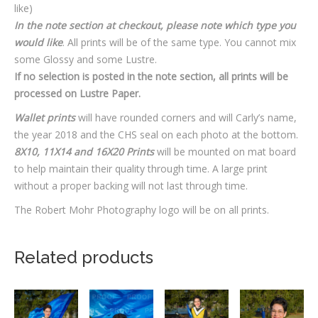
like)
In the note section at checkout, please note which type you
would like
. All prints will be of the same type. You cannot mix
some Glossy and some Lustre.
If no selection is posted in the note section, all prints will be
processed on Lustre Paper.
Wallet prints
will have rounded corners and will Carly’s name,
the year 2018 and the CHS seal on each photo at the bottom.
8X10, 11X14 and 16X20 Prints
will be mounted on mat board
to help maintain their quality through time. A large print
without a proper backing will not last through time.
The Robert Mohr Photography logo will be on all prints.
Related products