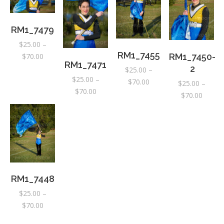
RM1_7479
$
25.00
–
RM1_7455
Price
RM1_7450-
$
70.00
RM1_7471
range:
2
$
25.00
–
$
25.00
–
$25.00
Price
$
70.00
$
25.00
–
Price
$
70.00
through
range:
Price
$
70.00
range:
$70.00
$25.00
range:
$25.00
through
$25.00
through
$70.00
throug
$70.00
$70.00
RM1_7448
$
25.00
–
Price
$
70.00
range: