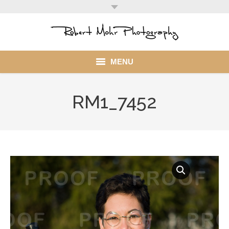
MENU
Home
RM1_7452
Portfolio
Mohr Stuff
Blog
Client
My Account