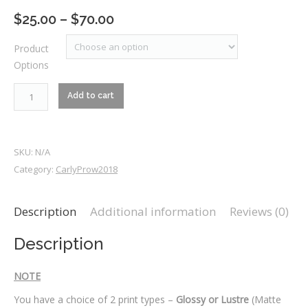
Price
$
25.00
–
$
70.00
range:
Product
$25.00
Options
through
$70.00
RM1_7452
Add to cart
quantity
SKU:
N/A
Category:
CarlyProw2018
Description
Additional information
Reviews (0)
Description
NOTE
You have a choice of 2 print types –
Glossy or Lustre
(Matte