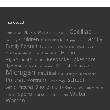
$25.00
through
$70.00
Tag Cloud
Cadillac
Black & White
breakwall
Calm
Antique Car
Family
Children
Commercial
Camping
Engagement
Family Portrait
field trip
Fireworks
Flag Football
Golf
Harbor
Golf Course
Golf Courses
Grand Rapids
Keepsake
Lakeshore
High School Seniors
Manistee
lighthouse
Mackinac Island
Mesick School
Michigan
nautical
Old Building
Outdoor Sports
Portrait
school
Portraits
Profile Image
Shoreline
Senior Pictures
Ski Club
Smooth
Snowmobile
Water
Sports
sunset
Soccer
Time Stamp
Woman