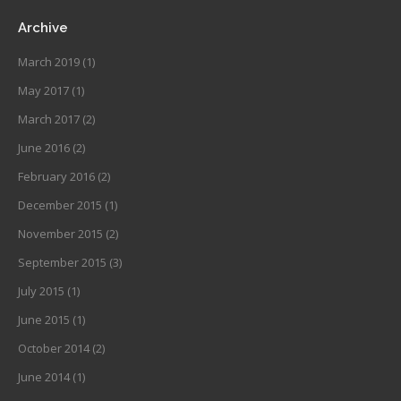
Archive
March 2019
(1)
May 2017
(1)
March 2017
(2)
June 2016
(2)
February 2016
(2)
December 2015
(1)
November 2015
(2)
September 2015
(3)
July 2015
(1)
June 2015
(1)
October 2014
(2)
June 2014
(1)