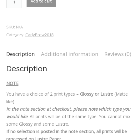
Add to cart
quantity
SKU:
N/A
Category:
CarlyProw2018
Description
Additional information
Reviews (0)
Description
NOTE
You have a choice of 2 print types –
Glossy or Lustre
(Matte
like)
In the note section at checkout, please note which type you
would like
. All prints will be of the same type. You cannot mix
some Glossy and some Lustre.
If no selection is posted in the note section, all prints will be
processed on Lustre Paper.