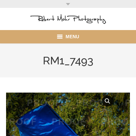
MENU
Home
RM1_7493
Portfolio
Mohr Stuff
Blog
Client
My Account