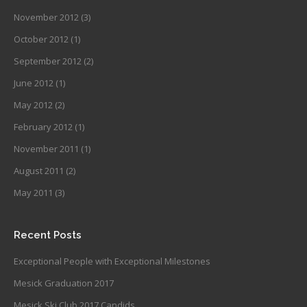
November 2012
(3)
October 2012
(1)
September 2012
(2)
June 2012
(1)
May 2012
(2)
February 2012
(1)
November 2011
(1)
August 2011
(2)
May 2011
(3)
Recent Posts
Exceptional People with Exceptional Milestones
Mesick Graduation 2017
Mesick Ski Club 2017 Candids