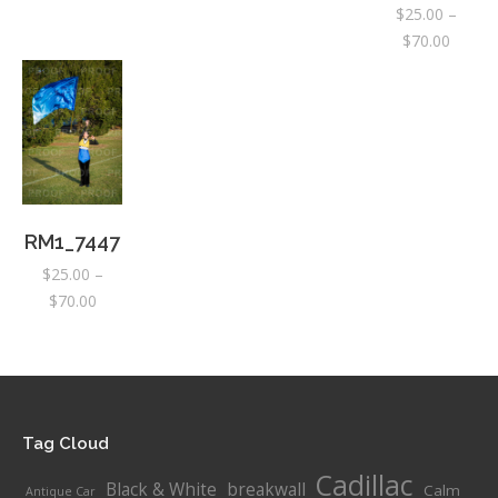
$
25.00
–
$25.00
$25.00
$25.00
Price
$
70.00
through
through
through
range:
$70.00
$70.00
$70.00
$25.00
throug
$70.00
RM1_7447
$
25.00
–
Price
$
70.00
range:
$25.00
through
$70.00
Tag Cloud
Cadillac
Black & White
breakwall
Calm
Antique Car