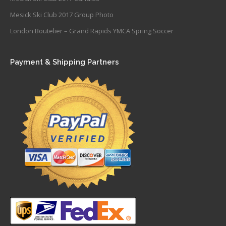
Mesick Ski Club 2017 Group Photo
London Boutelier – Grand Rapids YMCA Spring Soccer
Payment & Shipping Partners