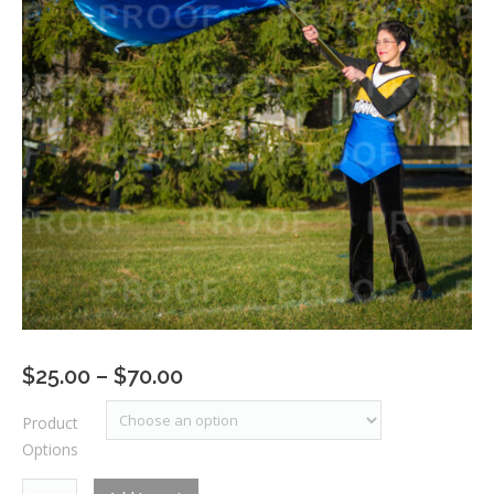
Price
$
25.00
–
$
70.00
range:
Product
$25.00
Options
through
$70.00
RM1_7493