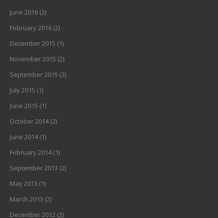
June 2016
(2)
February 2016
(2)
December 2015
(1)
November 2015
(2)
September 2015
(3)
July 2015
(1)
June 2015
(1)
October 2014
(2)
June 2014
(1)
February 2014
(1)
September 2013
(2)
May 2013
(1)
March 2013
(2)
December 2012
(2)