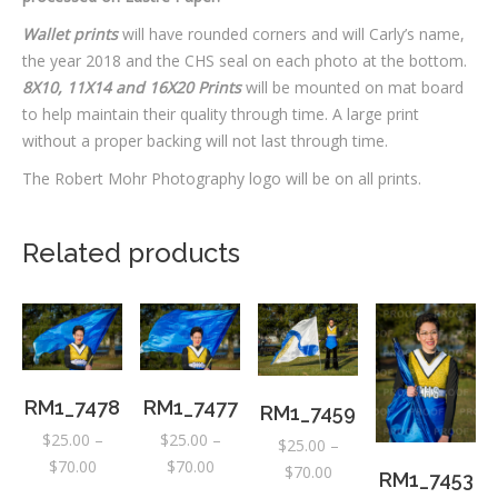
Wallet prints
will have rounded corners and will Carly’s name,
the year 2018 and the CHS seal on each photo at the bottom.
8X10, 11X14 and 16X20 Prints
will be mounted on mat board
to help maintain their quality through time. A large print
without a proper backing will not last through time.
The Robert Mohr Photography logo will be on all prints.
Related products
RM1_7478
RM1_7477
RM1_7459
$
25.00
–
$
25.00
–
$
25.00
–
Price
Price
$
70.00
$
70.00
Price
$
70.00
RM1_7453
range:
range:
range: