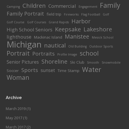
Family
Children
Commercial
Camping
Engagement
Family Portrait
field trip
Fireworks
Flag Football
Golf
Harbor
Golf Course
Golf Courses
Grand Rapids
Keepsake
Lakeshore
High School Seniors
Manistee
lighthouse
Mackinac Island
Mesick School
Michigan
nautical
Old Building
Outdoor Sports
Portrait
school
Portraits
Profile Image
Shoreline
Senior Pictures
Ski Club
Smooth
Snowmobile
Water
Sports
sunset
Soccer
Time Stamp
Woman
Archive
March 2019
(1)
May 2017
(1)
March 2017
(2)