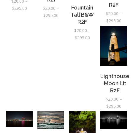
$
20.00
–
R2F
Fountain
Price
$
295.00
$
20.00
–
$
20.00
–
Tall B&W
range:
Price
$
295.00
Price
$
295.00
R2F
$20.00
range:
range:
through
$20.00
$
20.00
–
$20.0
$295.00
through
Price
$
295.00
throu
$295.00
range:
$295.
$20.00
through
$295.00
Lighthouse
Moon Lit
R2F
$
20.00
–
Price
$
295.00
range:
$20.0
throu