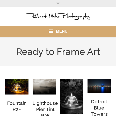
MENU
Home
Ready to Frame Art
Portfolio
Mohr Stuff
Blog
Client
Detroit
Fountain
Lighthouse
My Account
Blue
R2F
Pier Tint
Towers
R2F