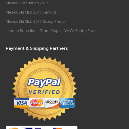
Mesick Graduation 2017
Mesick Ski Club 2017 Candids
Mesick Ski Club 2017 Group Photo
London Boutelier – Grand Rapids YMCA Spring Soccer
Payment & Shipping Partners