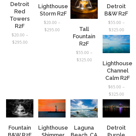
$295.
Detroit
Lighthouse
Detroit
Red
Storm R2F
B&W R2F
Towers
$
20.00
–
$
55.00
–
R2F
Tall
Price
Price
$
295.00
$
325.00
$
20.00
–
Fountain
range:
range:
Price
$
295.00
R2F
$20.00
$55.0
range:
through
throu
$
55.00
–
$20.00
$295.00
$325.
Price
$
325.00
Lighthouse
through
range:
Channel
$295.00
$55.00
Calm R2F
through
$
65.00
–
$325.00
Price
$
325.00
range:
$65.0
throu
$325.
Fountain
Lighthouse
Laguna
Detroit
B&W R2F
Shimmer
Beach, CA
Purple