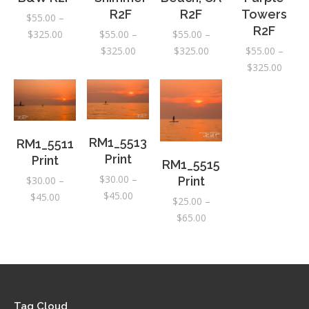
R2F
R2F
Towers
$
55.00
–
R2F
Price
$
325.00
$
55.00
–
$
55.00
–
range:
Price
Price
$
325.00
$
325.00
$
55.00
–
$55.00
range:
range:
Price
$
325.00
through
$55.00
$55.00
range:
$325.00
through
through
$55.0
$325.00
$325.00
throu
$325.
RM1_5513
RM1_5511
Print
Print
RM1_5515
$
30.00
–
$
30.00
–
Print
Price
$
45.00
Price
$
45.00
$
25.00
–
range:
range:
Price
$
65.00
$30.00
$30.00
range:
through
through
$25.00
$45.00
$45.00
through
$65.00
Tag Cloud