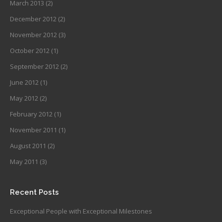
March 2013
(2)
December 2012
(2)
November 2012
(3)
October 2012
(1)
September 2012
(2)
June 2012
(1)
May 2012
(2)
February 2012
(1)
November 2011
(1)
August 2011
(2)
May 2011
(3)
Recent Posts
Exceptional People with Exceptional Milestones