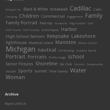
Cadillac
Black & White
breakwall
Calm
Antique Car
Family
Children
Commercial
Camping
Engagement
Family Portrait
field trip
Fireworks
Flag Football
Golf
Harbor
Golf Course
Golf Courses
Grand Rapids
Keepsake
Lakeshore
High School Seniors
Manistee
lighthouse
Mackinac Island
Mesick School
Michigan
nautical
Old Building
Outdoor Sports
Portrait
school
Portraits
Profile Image
Shoreline
Senior Pictures
Ski Club
Smooth
Snowmobile
Water
Sports
sunset
Soccer
Time Stamp
Woman
Archive
March 2019
(1)