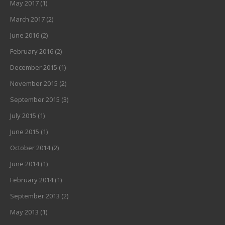
May 2017
(1)
March 2017
(2)
June 2016
(2)
February 2016
(2)
December 2015
(1)
November 2015
(2)
September 2015
(3)
July 2015
(1)
June 2015
(1)
October 2014
(2)
June 2014
(1)
February 2014
(1)
September 2013
(2)
May 2013
(1)