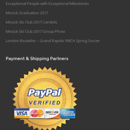
Exceptional People with Exceptional Milestones
Mesick Graduation 2017
Mesick Ski Club 2017 Candids
Mesick Ski Club 2017 Group Photo
London Boutelier – Grand Rapids YMCA Spring Soccer
Payment & Shipping Partners