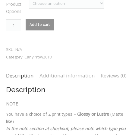
Product
$25.00
Options
through
$70.00
RM1_7456
Add to cart
quantity
SKU:
N/A
Category:
CarlyProw2018
Description
Additional information
Reviews (0)
Description
NOTE
You have a choice of 2 print types –
Glossy or Lustre
(Matte
like)
In the note section at checkout, please note which type you