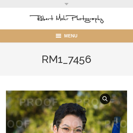
MENU
Home
RM1_7456
Portfolio
Mohr Stuff
Blog
Client
My Account