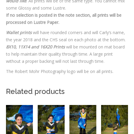
would like
. All prints will be of the same type. You cannot mix
some Glossy and some Lustre.
If no selection is posted in the note section, all prints will be
processed on Lustre Paper.
Wallet prints
will have rounded corners and will Carly’s name,
the year 2018 and the CHS seal on each photo at the bottom.
8X10, 11X14 and 16X20 Prints
will be mounted on mat board
to help maintain their quality through time. A large print
without a proper backing will not last through time.
The Robert Mohr Photography logo will be on all prints.
Related products