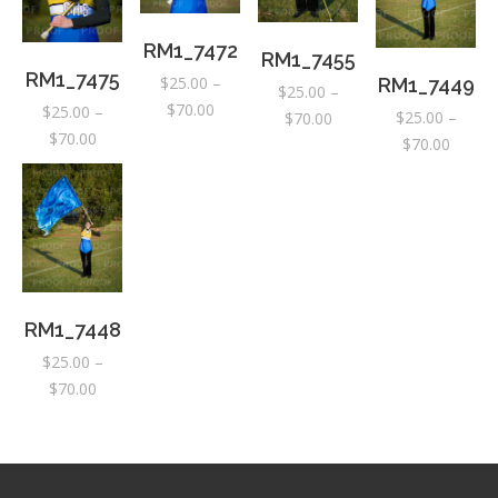
RM1_7472
RM1_7455
RM1_7475
$
25.00
–
RM1_7449
$
25.00
–
Price
$
70.00
$
25.00
–
$
25.00
–
Price
$
70.00
range:
Price
$
70.00
Price
$
70.00
range:
$25.00
range:
range:
$25.00
through
$25.00
$25.00
through
$70.00
through
throug
$70.00
$70.00
$70.00
RM1_7448
$
25.00
–
Price
$
70.00
range:
$25.00
through
$70.00