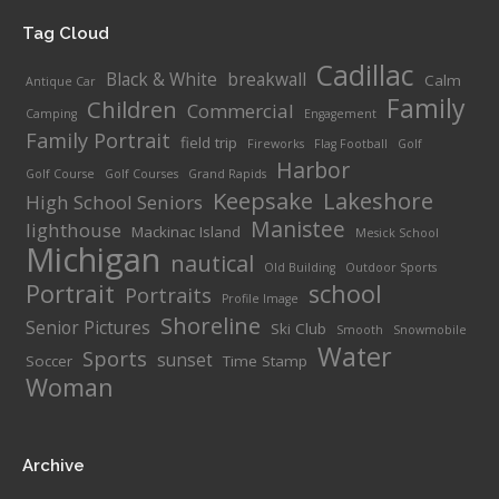
Tag Cloud
Cadillac
Black & White
breakwall
Calm
Antique Car
Family
Children
Commercial
Camping
Engagement
Family Portrait
field trip
Fireworks
Flag Football
Golf
Harbor
Golf Course
Golf Courses
Grand Rapids
Keepsake
Lakeshore
High School Seniors
Manistee
lighthouse
Mackinac Island
Mesick School
Michigan
nautical
Old Building
Outdoor Sports
Portrait
school
Portraits
Profile Image
Shoreline
Senior Pictures
Ski Club
Smooth
Snowmobile
Water
Sports
sunset
Soccer
Time Stamp
Woman
Archive