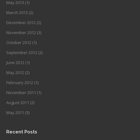
May 2013
(1)
March 2013
(2)
December 2012
(2)
November 2012
(3)
October 2012
(1)
September 2012
(2)
June 2012
(1)
May 2012
(2)
February 2012
(1)
November 2011
(1)
August 2011
(2)
May 2011
(3)
Recent Posts