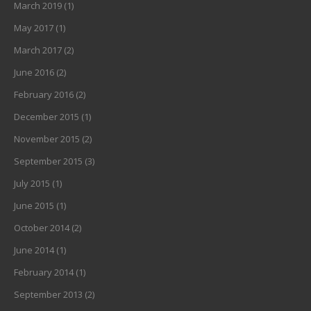
March 2019
(1)
May 2017
(1)
March 2017
(2)
June 2016
(2)
February 2016
(2)
December 2015
(1)
November 2015
(2)
September 2015
(3)
July 2015
(1)
June 2015
(1)
October 2014
(2)
June 2014
(1)
February 2014
(1)
September 2013
(2)