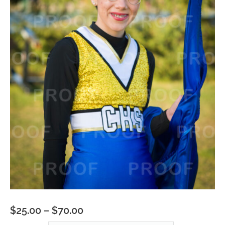
Price
$
25.00
–
$
70.00
range: